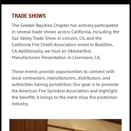
TRADE SHOWS
The Greater Bay Area Chapter has actively participated
in several trade shows across California, including the
Sac Valley Trade Show in Lincoln, CA, and the
California Fire Chiefs Association event in Buellton,
CA. Additionally, we host an Oktoberfest
Manufacturers Presentation in Livermore, CA.
These events provide opportunities to connect with
local contractors, manufacturers, distributors, and
authorities having jurisdiction. Our goal is to promote
the American Fire Sprinkler Association and highlight
the benefits it brings to the merit shop fire protection
industry.