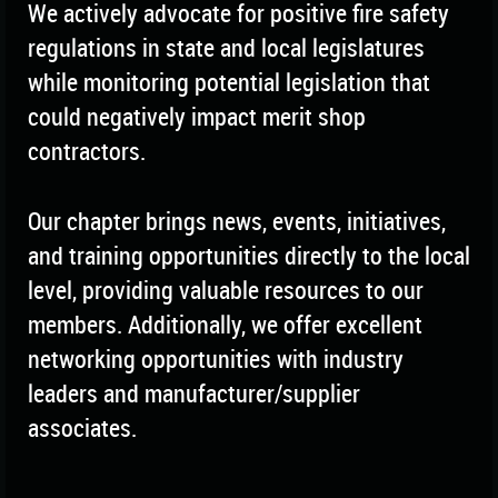
We actively advocate for positive fire safety
regulations in state and local legislatures
while monitoring potential legislation that
could negatively impact merit shop
contractors.
Our chapter brings news, events, initiatives,
and training opportunities directly to the local
level, providing valuable resources to our
members. Additionally, we offer excellent
networking opportunities with industry
leaders and manufacturer/supplier
associates.