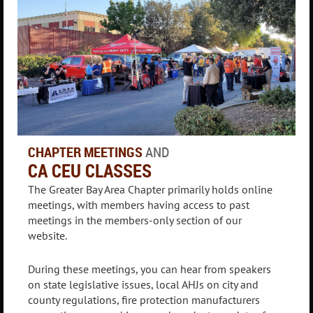
CHAPTER MEETINGS
AND
CA CEU CLASSES
The Greater Bay Area Chapter primarily holds online
meetings, with members having access to past
meetings in the members-only section of our
website.
During these meetings, you can hear from speakers
on state legislative issues, local AHJs on city and
county regulations, fire protection manufacturers