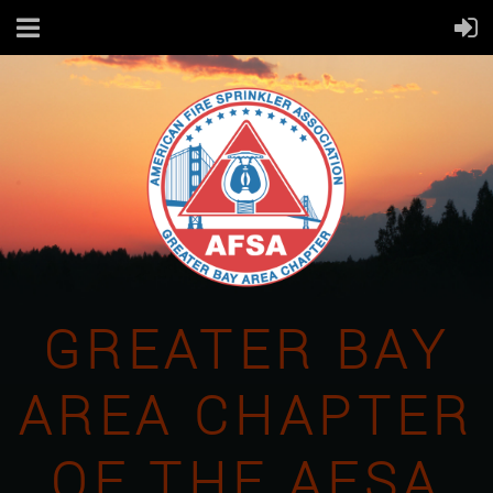
GREATER BAY
AREA CHAPTER
OF THE AFSA