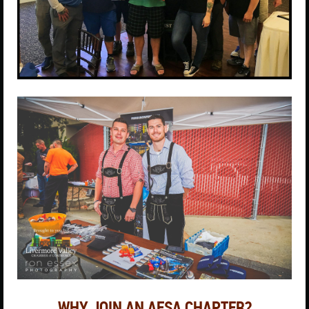
WHY JOIN AN AFSA CHAPTER?