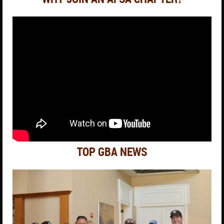
TOP GBA NEWS