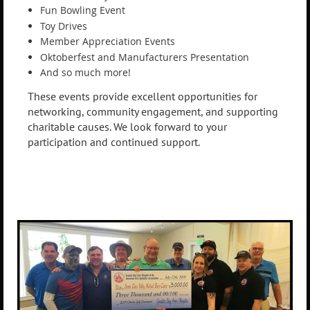
Fun Bowling Event
Toy Drives
Member Appreciation Events
Oktoberfest and Manufacturers Presentation
And so much more!
These events provide excellent opportunities for
networking, community engagement, and supporting
charitable causes. We look forward to your
participation and continued support.