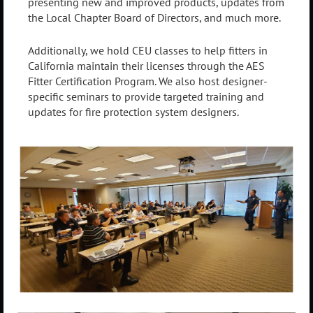
presenting new and improved products, updates from
the Local Chapter Board of Directors, and much more.
Additionally, we hold CEU classes to help fitters in
California maintain their licenses through the AES
Fitter Certification Program. We also host designer-
specific seminars to provide targeted training and
updates for fire protection system designers.