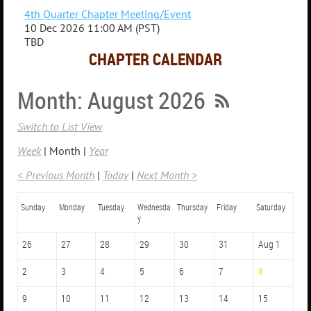
4th Quarter Chapter Meeting/Event
10 Dec 2026 11:00 AM (PST)
TBD
CHAPTER CALENDAR
Month: August 2026
Switch to List View
Week
Month
Year
< Previous Month
Today
Next Month >
Sunday
Monday
Tuesday
Wednesda
Thursday
Friday
Saturday
y
26
27
28
29
30
31
Aug 1
2
3
4
5
6
7
8
9
10
11
12
13
14
15