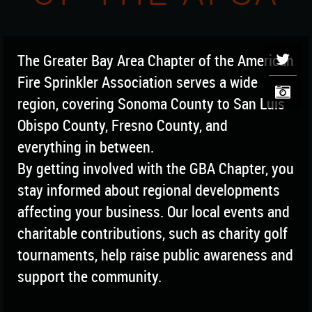
The Greater Bay Area Chapter of the American
Fire Sprinkler Association serves a wide
region, covering Sonoma County to San Luis
Obispo County, Fresno County, and
everything in between.
By getting involved with the GBA Chapter, you
stay informed about regional developments
affecting your business. Our local events and
charitable contributions, such as charity golf
tournaments, help raise public awareness and
support the community.