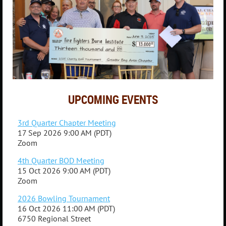
UPCOMING EVENTS
3rd Quarter Chapter Meeting
17 Sep 2026 9:00 AM (PDT)
Zoom
4th Quarter BOD Meeting
15 Oct 2026 9:00 AM (PDT)
Zoom
2026 Bowling Tournament
16 Oct 2026 11:00 AM (PDT)
6750 Regional Street