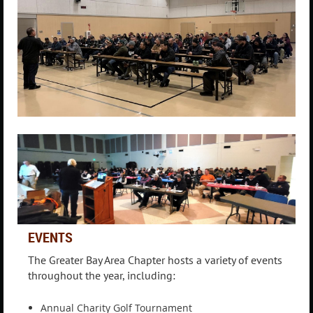
EVENTS
The Greater Bay Area Chapter hosts a variety of events
throughout the year, including:
Annual Charity Golf Tournament